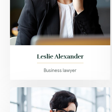
Leslie Alexander
Business lawyer