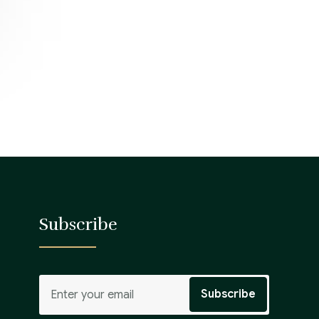
Subscribe