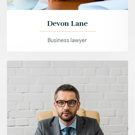
Devon Lane
Business lawyer