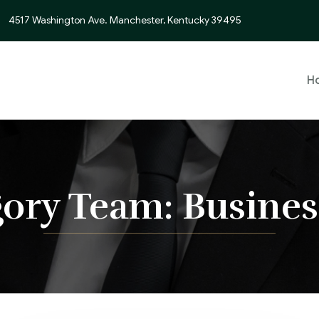
4517 Washington Ave. Manchester, Kentucky 39495
H
gory Team:
Busines