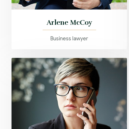
Arlene McCoy
Business lawyer