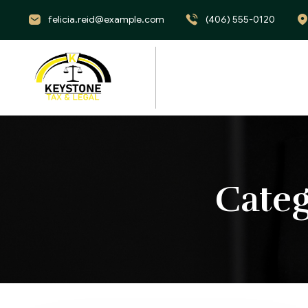
felicia.reid@example.com
(406) 555-0120
Cate