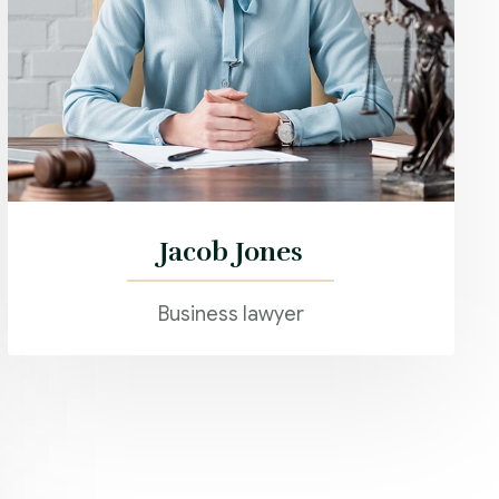
Jacob Jones
Business lawyer