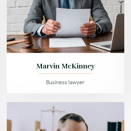
Marvin McKinney
Business lawyer