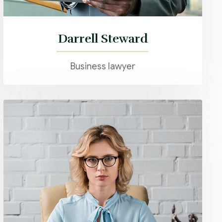
Darrell Steward
Business lawyer