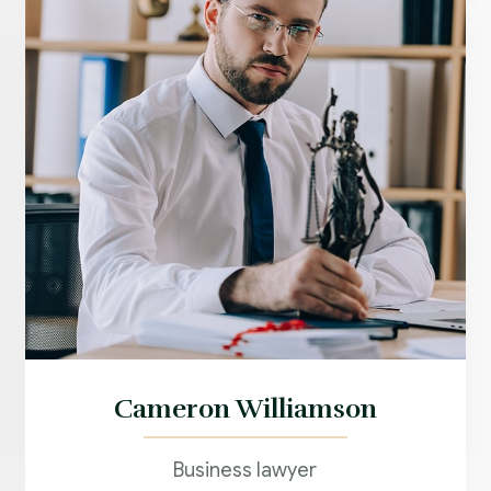
Cameron Williamson
Business lawyer