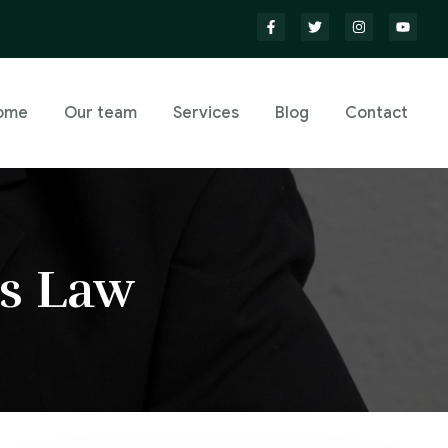
ome
Our team
Services
Blog
Contact
s Law