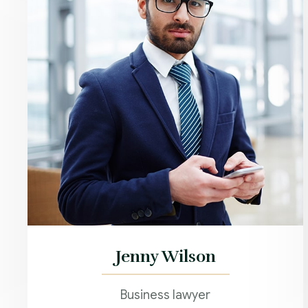
Jenny Wilson
Business lawyer