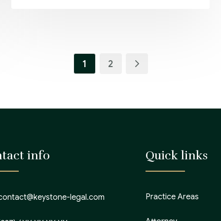
1
2
tact info
Quick links
Practice Areas
contact@keystone-legal.com