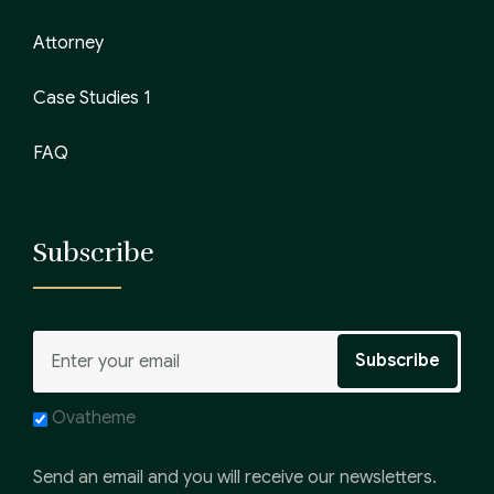
Attorney
Case Studies 1
FAQ
Subscribe
Ovatheme
Send an email and you will receive our newsletters.