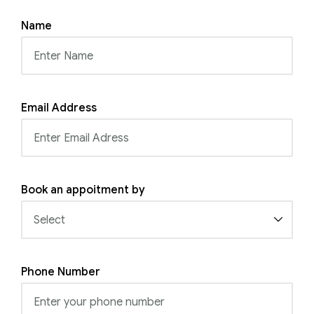
Name
Email Address
Book an appoitment by
Phone Number