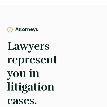
Attorneys
Lawyers
represent
you in
litigation
cases.