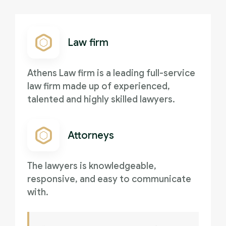
Law firm
Athens Law firm is a leading full-service
law firm made up of experienced,
talented and highly skilled lawyers.
Attorneys
The lawyers is knowledgeable,
responsive, and easy to communicate
with.