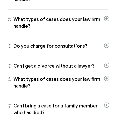
What types of cases does your law firm
handle?
Do you charge for consultations?
Can I get a divorce without a lawyer?
What types of cases does your law firm
handle?
Can I bring a case for a family member
who has died?