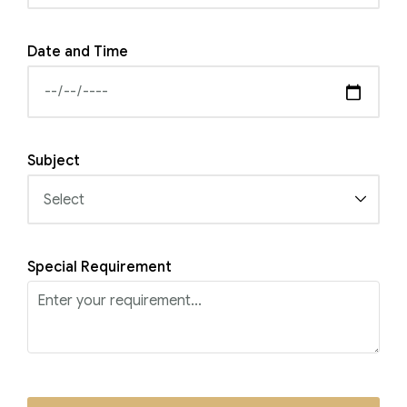
Date and Time
Subject
Special Requirement