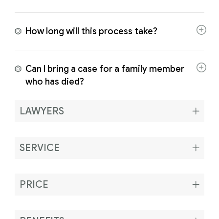
How long will this process take?
Can I bring a case for a family member
who has died?
LAWYERS
SERVICE
PRICE