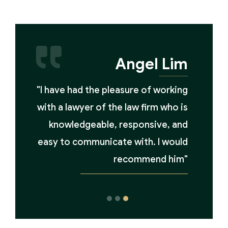
Angel Lim
"I have had the pleasure of working
with a lawyer of the law firm who is
knowledgeable, responsive, and
easy to communicate with. I would
recommend him"