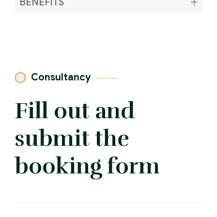
BENEFITS
Consultancy
Fill out and
submit the
booking form