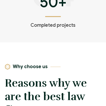
50
+
Completed projects
Why choose us
Reasons why we
are the best law