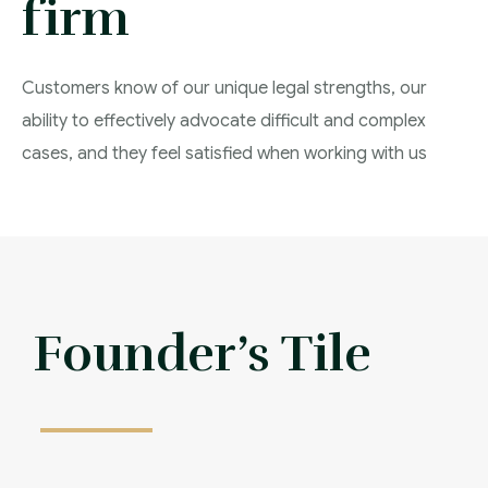
firm
Customers know of our unique legal strengths, our
ability to effectively advocate difficult and complex
cases, and they feel satisfied when working with us
Affordable Frees
Founder’s Tile