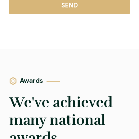
Awards
We've achieved
many national
awards