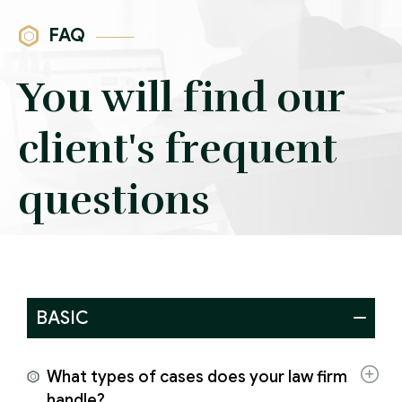
FAQ
You will find our
client's frequent
questions
BASIC
What types of cases does your law firm
handle?