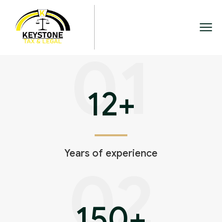
01
12
+
Years of experience
02
150
+