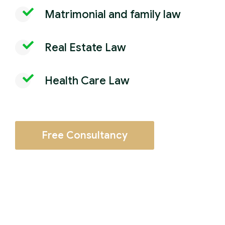
Matrimonial and family law
Real Estate Law
Health Care Law
Free Consultancy
Employment and labor law