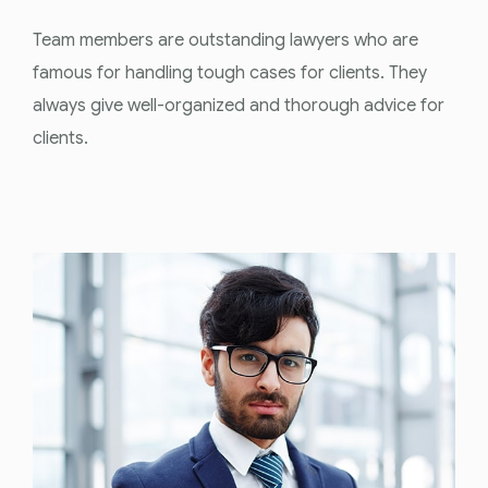
Team members are outstanding lawyers who are
famous for handling tough cases for clients. They
always give well-organized and thorough advice for
clients.