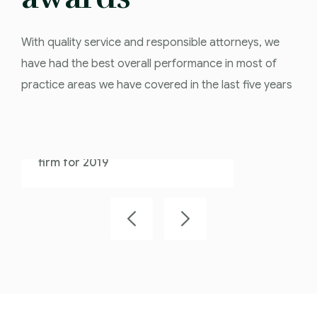
With quality service and responsible attorneys, we
have had the best overall performance in most of
practice areas we have covered in the last five years
Law Firm 2018
We are proud that Athens is the
best overall performance law
firm for 2018