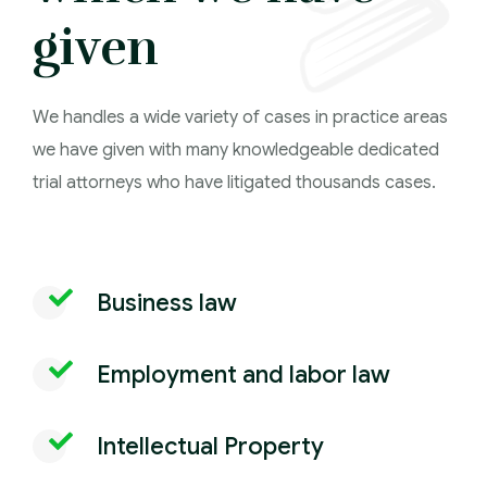
given
We handles a wide variety of cases in practice areas
we have given with many knowledgeable dedicated
trial attorneys who have litigated thousands cases.
Business law
Employment and labor law
Intellectual Property