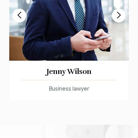
Jenny Wilson
Business lawyer