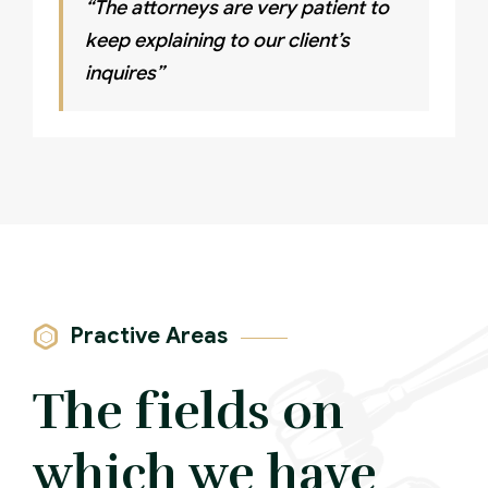
“The attorneys are very patient to
keep explaining to our client’s
inquires”
Practive Areas
The fields on
which we have