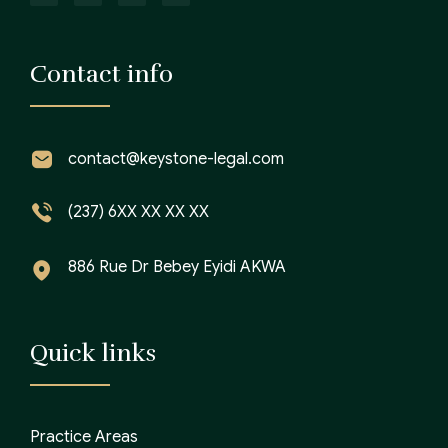
Contact info
contact@keystone-legal.com
(237) 6XX XX XX XX
886 Rue Dr Bebey Eyidi AKWA
Quick links
Practice Areas