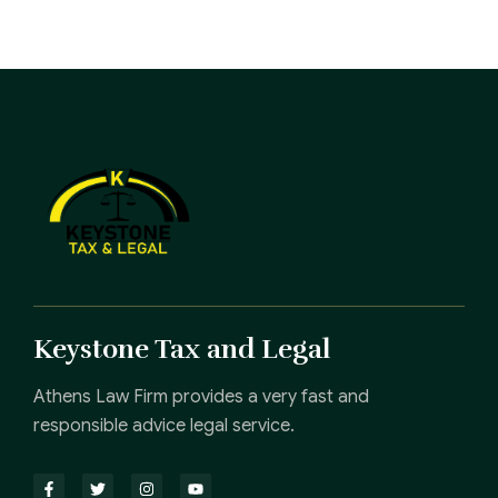
Keystone Tax and Legal
Athens Law Firm provides a very fast and
responsible advice legal service.