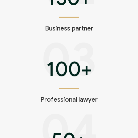
Business partner
03
100
+
Professional lawyer
04