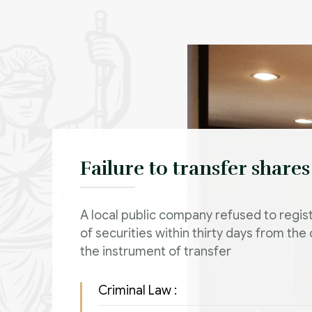
Failure to transfer shares
A local public company refused to regist
of securities within thirty days from the
the instrument of transfer
Criminal Law :