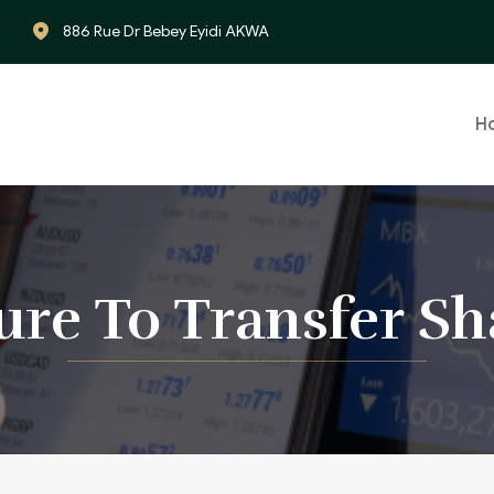
886 Rue Dr Bebey Eyidi AKWA
H
lure To Transfer Sh