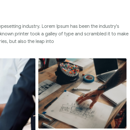
ypesetting industry. Lorem Ipsum has been the industry's
nown printer took a galley of type and scrambled it to make
ies, but also the leap into