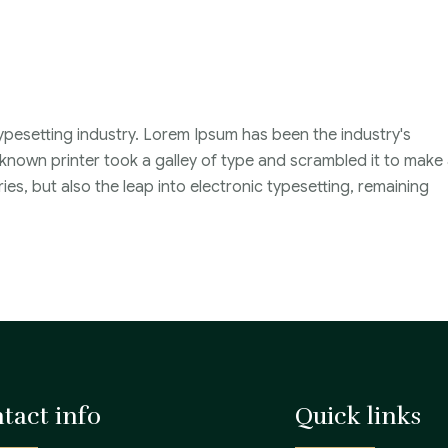
ypesetting industry. Lorem Ipsum has been the industry's
nown printer took a galley of type and scrambled it to make
ies, but also the leap into electronic typesetting, remaining
tact info
Quick links