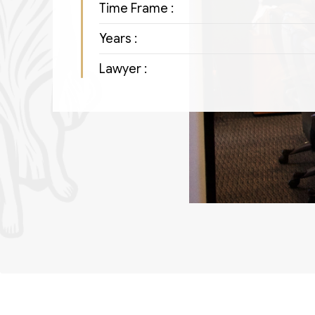
Time Frame :
Years :
Lawyer :