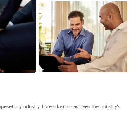
ypesetting industry. Lorem Ipsum has been the industry's