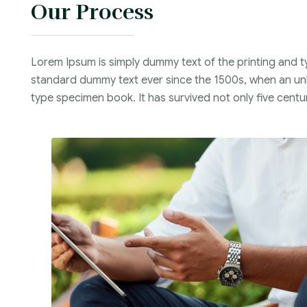
Our Process
Lorem Ipsum is simply dummy text of the printing and t
standard dummy text ever since the 1500s, when an unk
type specimen book. It has survived not only five centur