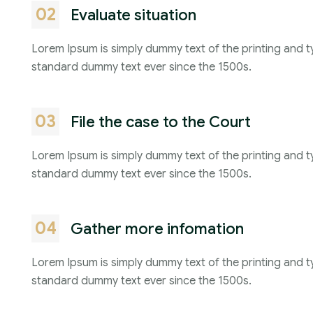
02
Evaluate situation
Lorem Ipsum is simply dummy text of the printing and t
standard dummy text ever since the 1500s.
03
File the case to the Court
Lorem Ipsum is simply dummy text of the printing and t
standard dummy text ever since the 1500s.
04
Gather more infomation
Lorem Ipsum is simply dummy text of the printing and t
standard dummy text ever since the 1500s.