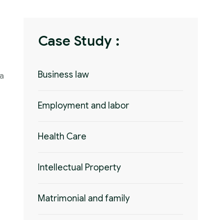
Case Study :
Business law
 a
Employment and labor
Health Care
Intellectual Property
Matrimonial and family