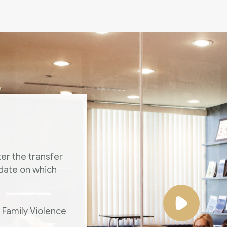
er the transfer
 date on which
Family Violence