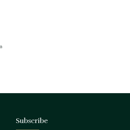
 a
Subscribe