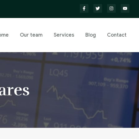
ome
Our team
Services
Blog
Contact
ares