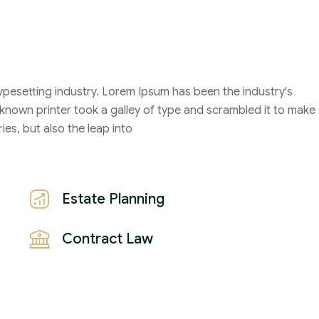
ypesetting industry. Lorem Ipsum has been the industry's
nown printer took a galley of type and scrambled it to make
ies, but also the leap into
Estate Planning
Contract Law