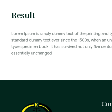
Result
Lorem Ipsum is simply dummy text of the printing and t
standard dummy text ever since the 1500s, when an unk
type specimen book. It has survived not only five centur
essentially unchanged
Con