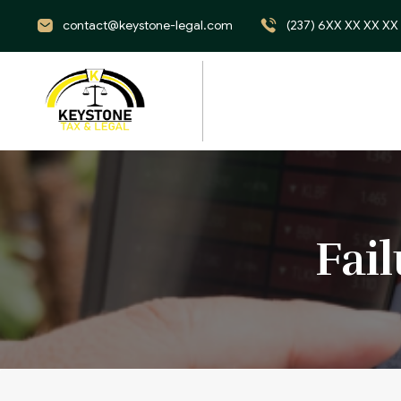
contact@keystone-legal.com
(237) 6XX XX XX XX
Fai