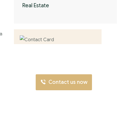
Real Estate
 a
Contact us now for
full support
Contact us now