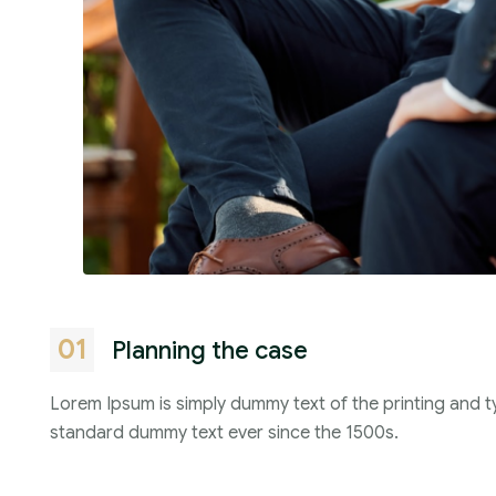
01
Planning the case
Lorem Ipsum is simply dummy text of the printing and t
standard dummy text ever since the 1500s.