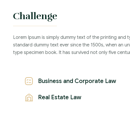
Challenge
Lorem Ipsum is simply dummy text of the printing and t
standard dummy text ever since the 1500s, when an unk
type specimen book. It has survived not only five centur
Business and Corporate Law
Real Estate Law