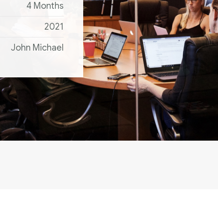
4 Months
2021
John Michael