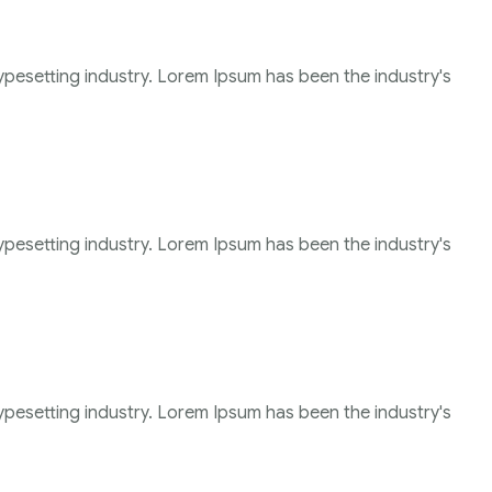
ypesetting industry. Lorem Ipsum has been the industry's
ypesetting industry. Lorem Ipsum has been the industry's
ypesetting industry. Lorem Ipsum has been the industry's