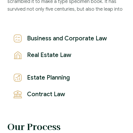
scrambled it to make a type specimen book. It has
survived not only five centuries, but also the leap into
Business and Corporate Law
Real Estate Law
Estate Planning
Contract Law
Our Process