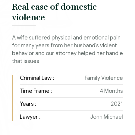
Real case of domestic
violence
A wife suffered physical and emotional pain
for many years from her husband's violent
behavior and our attorney helped her handle
that issues
Criminal Law :
Family Violence
Time Frame :
4 Months
Years :
2021
Lawyer :
John Michael