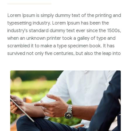
Lorem Ipsum is simply dummy text of the printing and
typesetting industry. Lorem Ipsum has been the
industry's standard dummy text ever since the 1500s,
when an unknown printer took a galley of type and
scrambled it to make a type specimen book. It has
survived not only five centuries, but also the leap into