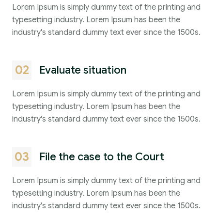
Lorem Ipsum is simply dummy text of the printing and
typesetting industry. Lorem Ipsum has been the
industry's standard dummy text ever since the 1500s.
02
Evaluate situation
Lorem Ipsum is simply dummy text of the printing and
typesetting industry. Lorem Ipsum has been the
industry's standard dummy text ever since the 1500s.
03
File the case to the Court
Lorem Ipsum is simply dummy text of the printing and
typesetting industry. Lorem Ipsum has been the
industry's standard dummy text ever since the 1500s.