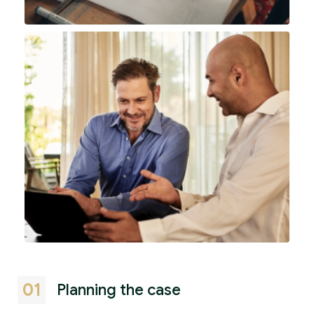
01
Planning the case