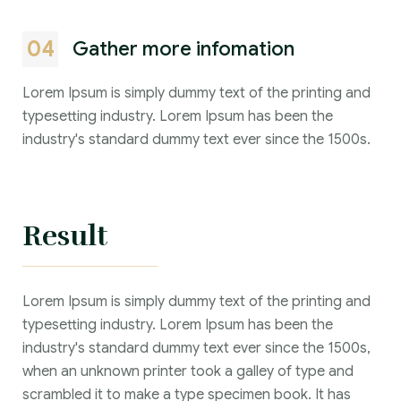
04
Gather more infomation
Lorem Ipsum is simply dummy text of the printing and
typesetting industry. Lorem Ipsum has been the
industry's standard dummy text ever since the 1500s.
Result
Lorem Ipsum is simply dummy text of the printing and
typesetting industry. Lorem Ipsum has been the
industry's standard dummy text ever since the 1500s,
when an unknown printer took a galley of type and
scrambled it to make a type specimen book. It has