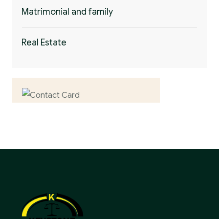
Matrimonial and family
Real Estate
Contact us now for
full support
Contact us now