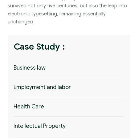
survived not only five centuries, but also the leap into
electronic typesetting, remaining essentially
unchanged
Case Study :
Business law
Employment and labor
Health Care
Intellectual Property