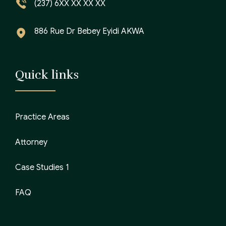
(237) 6XX XX XX XX
886 Rue Dr Bebey Eyidi AKWA
Quick links
Practice Areas
Attorney
Case Studies 1
FAQ