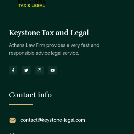
Keystone Tax and Legal
Athens Law Firm provides a very fast and
responsible advice legal service.
Contact info
contact@keystone-legal.com