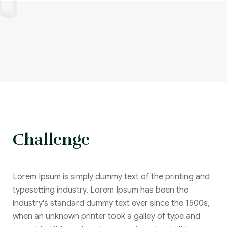
Challenge
Lorem Ipsum is simply dummy text of the printing and
typesetting industry. Lorem Ipsum has been the
industry's standard dummy text ever since the 1500s,
when an unknown printer took a galley of type and