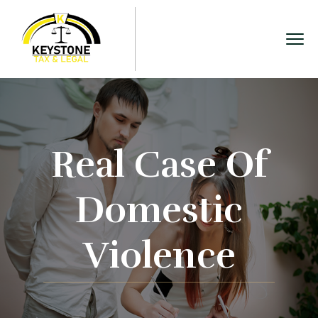
Real Case Of
Domestic
Violence