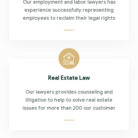
Our employment and labor lawyers has
experience successfully representing
employees to reclaim their legal rights
Real Estate Law
Our lawyers provides counseling and
litigation to help to solve real estate
issues for more than 200 our customer