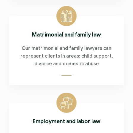
Matrimonial and family law
Our matrimonial and family lawyers can
represent clients in areas: child support,
divorce and domestic abuse
Employment and labor law