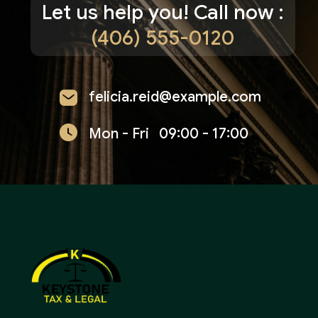
Let us help you! Call now :
(406) 555-0120
felicia.reid@example.com
Mon - Fri
09:00 - 17:00