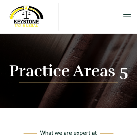
Practice Areas 5
What we are expert at