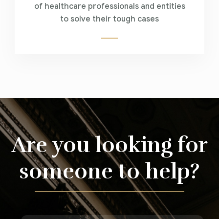
of healthcare professionals and entities
to solve their tough cases
Are you looking for
someone to help?