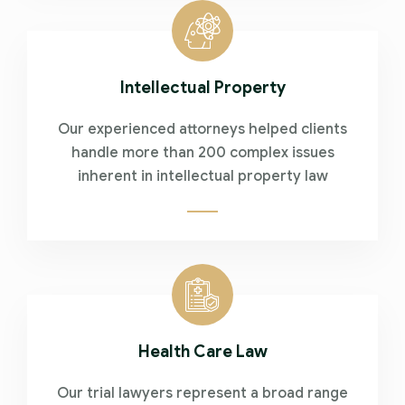
Intellectual Property
Our experienced attorneys helped clients
handle more than 200 complex issues
inherent in intellectual property law
Health Care Law
Our trial lawyers represent a broad range