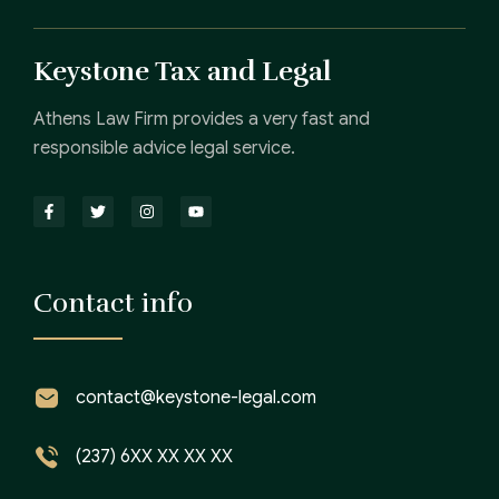
Keystone Tax and Legal
Athens Law Firm provides a very fast and
responsible advice legal service.
Contact info
contact@keystone-legal.com
(237) 6XX XX XX XX