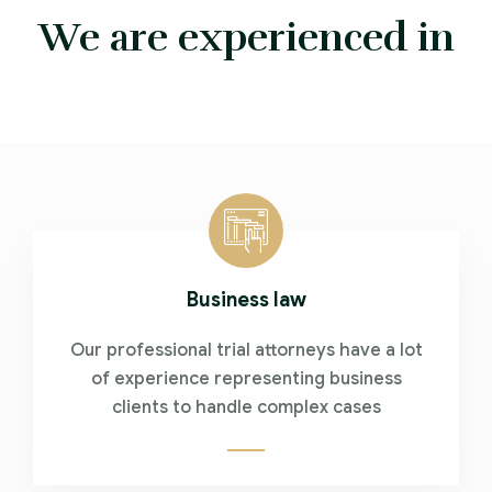
We are experienced in
Business law
Our professional trial attorneys have a lot
of experience representing business
clients to handle complex cases