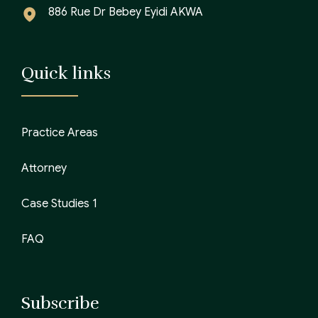
886 Rue Dr Bebey Eyidi AKWA
Quick links
Practice Areas
Attorney
Case Studies 1
FAQ
Subscribe