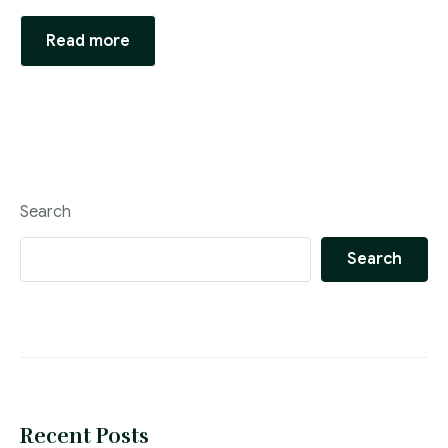
Read more
Search
Search
Recent Posts