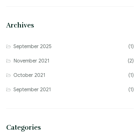
Archives
September 2025
(1)
November 2021
(2)
October 2021
(1)
September 2021
(1)
Categories