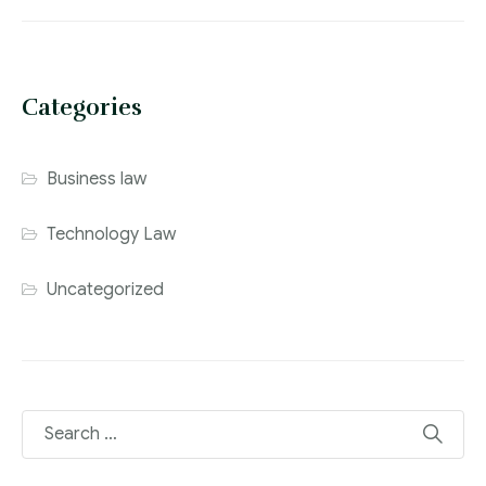
Categories
Business law
Technology Law
Uncategorized