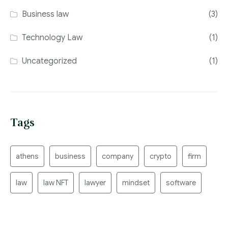
Business law
(3)
Technology Law
(1)
Uncategorized
(1)
Tags
athens
business
company
crypto
firm
law
law NFT
lawyer
mindset
software