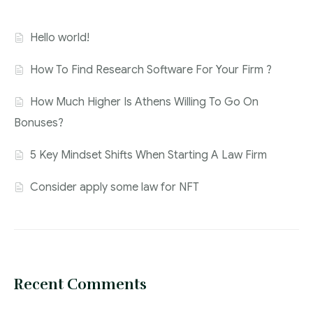
Hello world!
How To Find Research Software For Your Firm ?
How Much Higher Is Athens Willing To Go On
Bonuses?
5 Key Mindset Shifts When Starting A Law Firm
Consider apply some law for NFT
Recent Comments