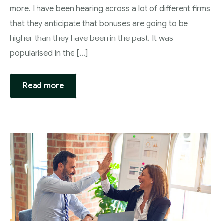
more. I have been hearing across a lot of different firms
that they anticipate that bonuses are going to be
higher than they have been in the past. It was
popularised in the […]
Read more