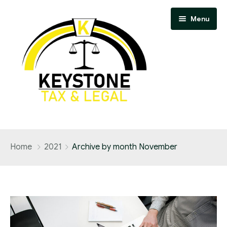
Menu
Home
Home
2021
Archive by month November
Our team
Services
Blog