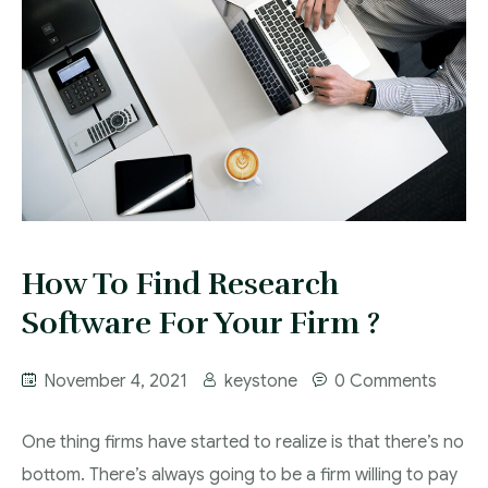
Contact
How To Find Research
Software For Your Firm ?
November 4, 2021
keystone
0 Comments
One thing firms have started to realize is that there’s no
bottom. There’s always going to be a firm willing to pay