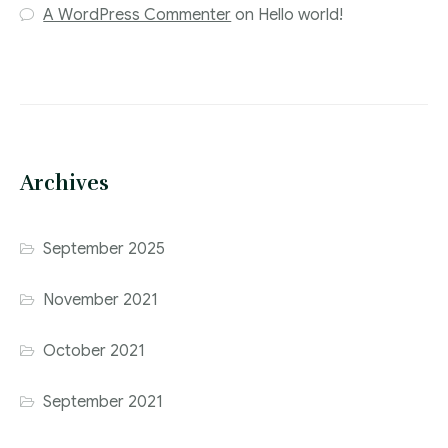
A WordPress Commenter
on
Hello world!
Archives
September 2025
November 2021
October 2021
September 2021