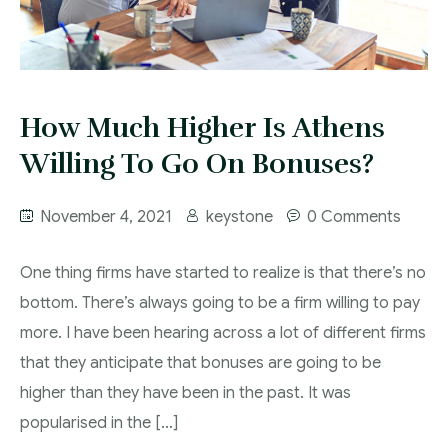
How Much Higher Is Athens
Willing To Go On Bonuses?
November 4, 2021
keystone
0 Comments
One thing firms have started to realize is that there’s no
bottom. There’s always going to be a firm willing to pay
more. I have been hearing across a lot of different firms
that they anticipate that bonuses are going to be
higher than they have been in the past. It was
popularised in the […]